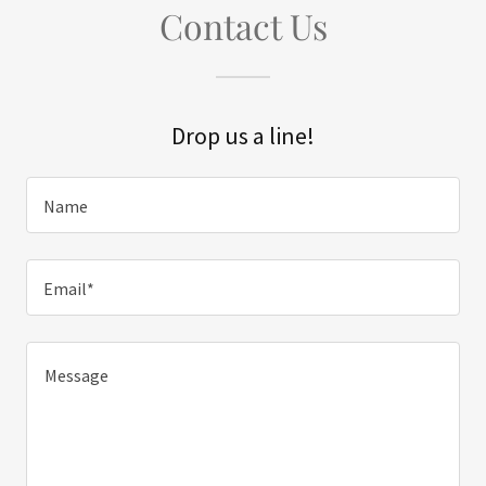
Contact Us
Drop us a line!
Name
Email*