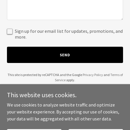
Sign up for our email list for updates, promotions, and
more.
SEND
This site is protected by reCAPTCHA and the Google
Privacy Policy
and
Terms of
Service
apply.
This website uses cookies.
We use cookies to analyze website traffic and optimize
your website experience. By accepting our use of cookies,
Copyright © 2025 1 UFC - All Rights Reserved.
your data will be aggregated with all other user data.
Powered by