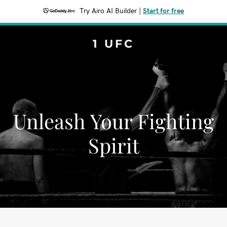
Try Airo AI Builder
|
Start for free
1 UFC
Unleash Your Fighting
Spirit